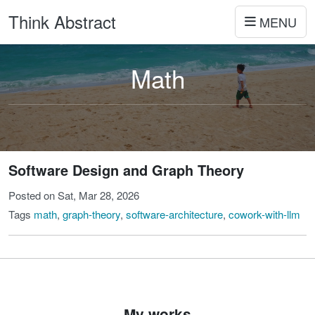
Think Abstract
MENU
Math
Software Design and Graph Theory
Posted on Sat, Mar 28, 2026
Tags
math
,
graph-theory
,
software-architecture
,
cowork-with-llm
My works