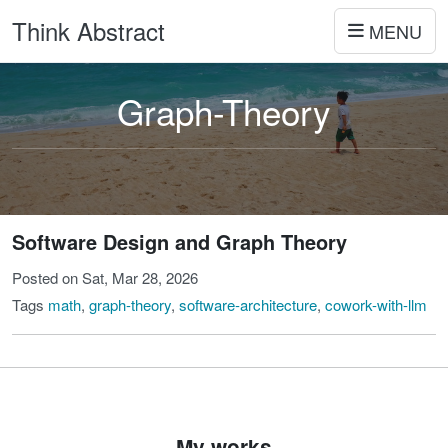
Think Abstract
MENU
Graph-Theory
Software Design and Graph Theory
Posted on Sat, Mar 28, 2026
Tags
math
,
graph-theory
,
software-architecture
,
cowork-with-llm
My works